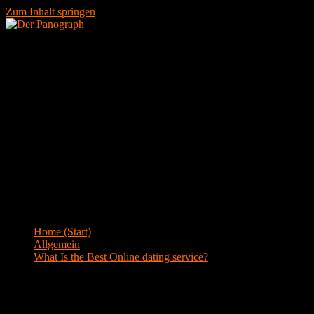
Zum Inhalt springen
Menü
Blog
Home (Start)
>
Allgemein
>
What Is the Best Online dating service?
What Is the Best Online dating service?