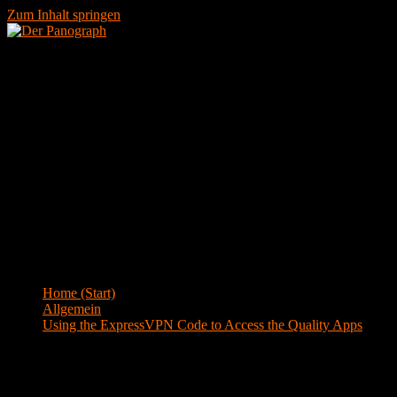
Zum Inhalt springen
Menü
Blog
Home (Start)
>
Allgemein
>
Using the ExpressVPN Code to Access the Quality Apps
Using the ExpressVPN Code to Access the
Quality Apps