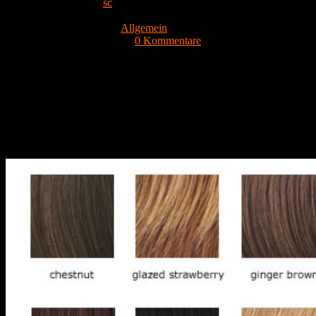
Beitrags-Autor:
sc
Beitrag veröffentlicht:
17. September 2021
Beitrags-Kategorie:
Allgemein
Beitrags-Kommentare:
0 Kommentare
Top NBA lineups should take consumption and effectiveness into
consideration. It is nearly impossible for any team to experience a
consistent five-man selection night in and night out, but in 2021-22,
it could be even more complicated. Every team has got juggled their
very own lineups, however the two clubs that have remained
relatively steady are the Blues and Hornets. Discussing take a look
at the factors that make up the best NBA lineups.