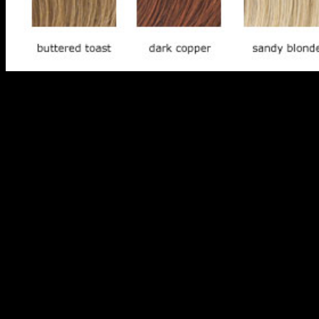
First, ETFs are