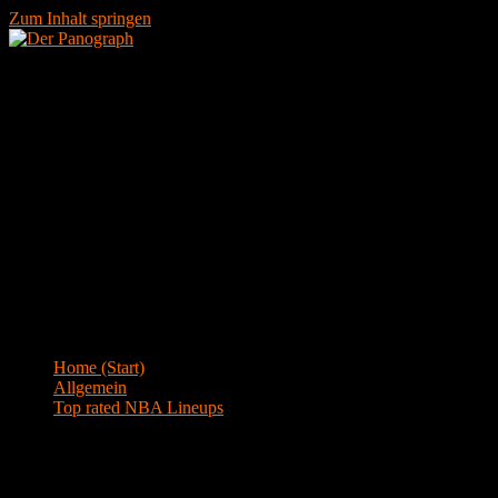
Zum Inhalt springen
Menü
Blog
Home (Start)
>
Allgemein
>
Top rated NBA Lineups
Top rated NBA Lineups