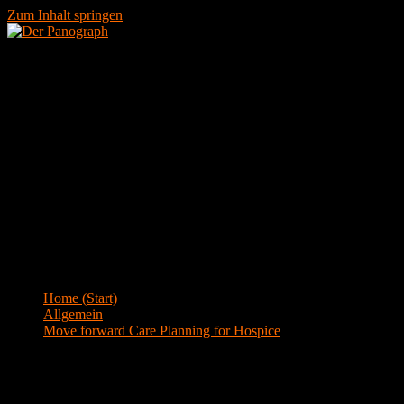
Zum Inhalt springen
Menü
Blog
Home (Start)
>
Allgemein
>
Move forward Care Planning for Hospice
Move forward Care Planning for Hospice