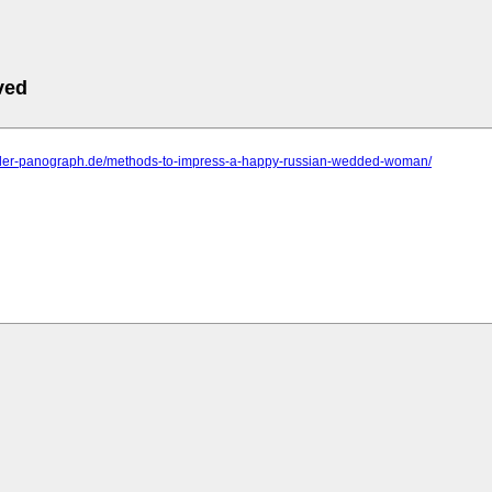
ved
.der-panograph.de/methods-to-impress-a-happy-russian-wedded-woman/