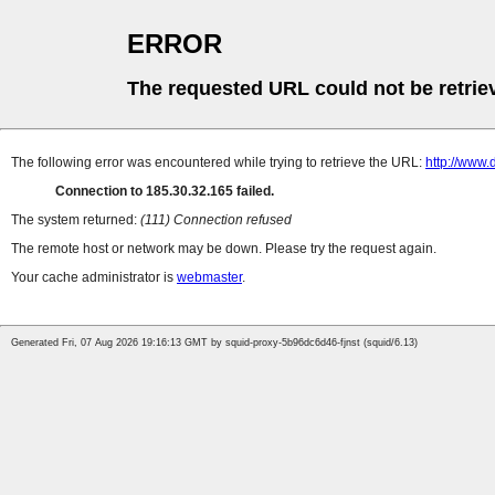
ERROR
The requested URL could not be retrie
The following error was encountered while trying to retrieve the URL:
http://www
Connection to 185.30.32.165 failed.
The system returned:
(111) Connection refused
The remote host or network may be down. Please try the request again.
Your cache administrator is
webmaster
.
Generated Fri, 07 Aug 2026 19:16:13 GMT by squid-proxy-5b96dc6d46-fjnst (squid/6.13)