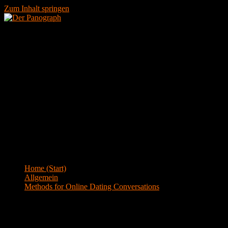
Zum Inhalt springen
Menü
Blog
Home (Start)
>
Allgemein
>
Methods for Online Dating Conversations
Methods for Online Dating Conversations