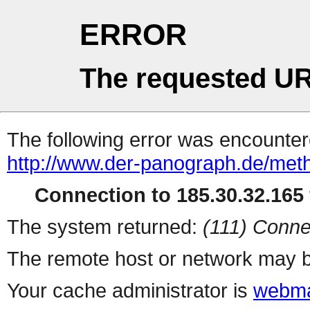
ERROR
The requested UR
The following error was encountere
http://www.der-panograph.de/metho
Connection to 185.30.32.165 
The system returned:
(111) Conne
The remote host or network may b
Your cache administrator is
webma