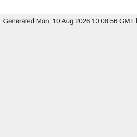
Generated Mon, 10 Aug 2026 10:08:56 GMT b