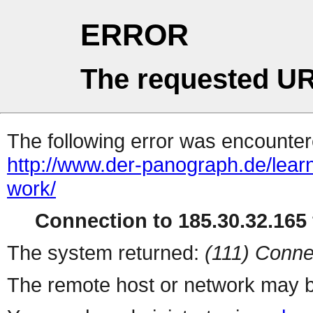
ERROR
The requested UR
The following error was encountere
http://www.der-panograph.de/learn
work/
Connection to 185.30.32.165 
The system returned:
(111) Conne
The remote host or network may b