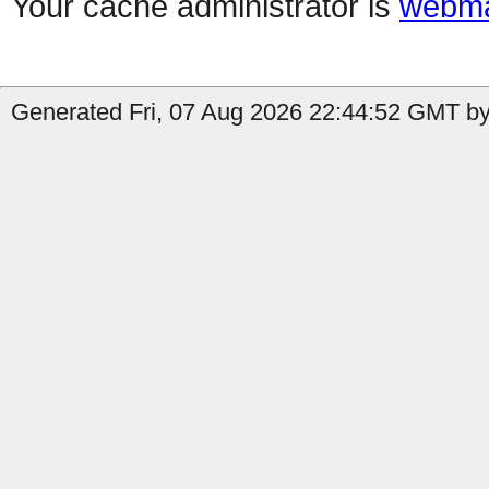
Your cache administrator is
webma
Generated Fri, 07 Aug 2026 22:44:52 GMT by