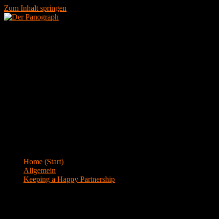
Zum Inhalt springen
Menü
Blog
Home (Start)
>
Allgemein
>
Keeping a Happy Partnership
Keeping a Happy Partnership