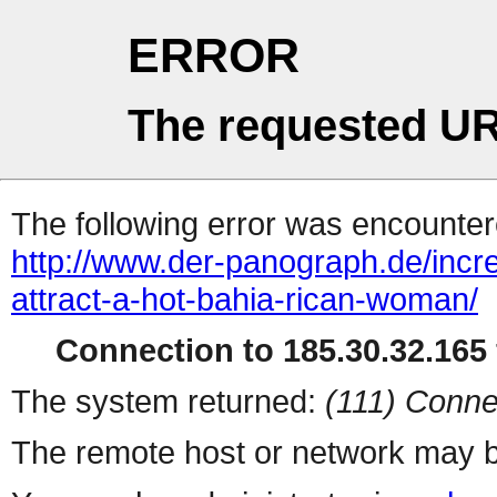
ERROR
The requested UR
The following error was encountere
http://www.der-panograph.de/incr
attract-a-hot-bahia-rican-woman/
Connection to 185.30.32.165 
The system returned:
(111) Conne
The remote host or network may b