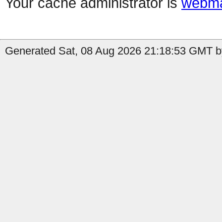
Your cache administrator is
webma
Generated Sat, 08 Aug 2026 21:18:53 GMT b