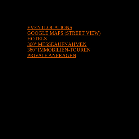
BEISPIELE
EVENTLOCATIONS
GOOGLE MAPS (STREET VIEW)
HOTELS
360° MESSEAUFNAHMEN
360° IMMOBILIEN-TOUREN
PRIVATE ANFRAGEN
ÜBER UNS
KONTAKT