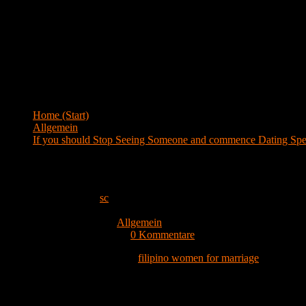
Menü
Blog
Home (Start)
>
Allgemein
>
If you should Stop Seeing Someone and commence Dating Spec
If you should Stop Seeing Someone and co
Beitrags-Autor:
sc
Beitrag veröffentlicht:
24. Februar 2022
Beitrags-Kategorie:
Allgemein
Beitrags-Kommentare:
0 Kommentare
When it comes to interactions,
filipino women for marriage
one of the
means that both you and your partner are definitely the only kinds in 
particular good friends, but you currently have agreed to not really s
That you simply ready to start off dating only when you feel that you