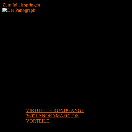
Zum Inhalt springen
STARTSEITE
DIENSTLEISTUNGEN
VIRTUELLE RUNDGÄNGE
360° PANORAMAFOTOS
VORTEILE