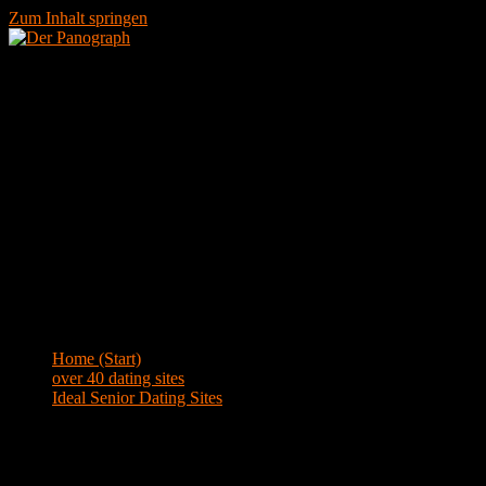
Zum Inhalt springen
Menü
Blog
Home (Start)
>
over 40 dating sites
>
Ideal Senior Dating Sites
Ideal Senior Dating Sites