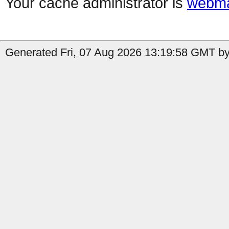
Your cache administrator is
webma
Generated Fri, 07 Aug 2026 13:19:58 GMT by