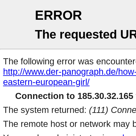
ERROR
The requested UR
The following error was encountere
http://www.der-panograph.de/how-
eastern-european-girl/
Connection to 185.30.32.165 
The system returned:
(111) Conne
The remote host or network may b