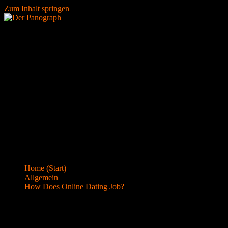
Zum Inhalt springen
Menü
Blog
Home (Start)
>
Allgemein
>
How Does Online Dating Job?
How Does Online Dating Job?