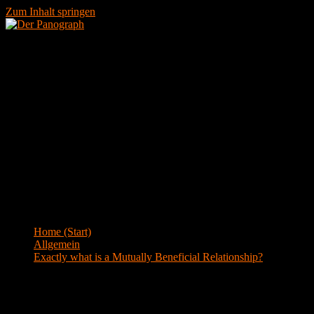
Zum Inhalt springen
Menü
Blog
Home (Start)
>
Allgemein
>
Exactly what is a Mutually Beneficial Relationship?
Exactly what is a Mutually Beneficial
Relationship?