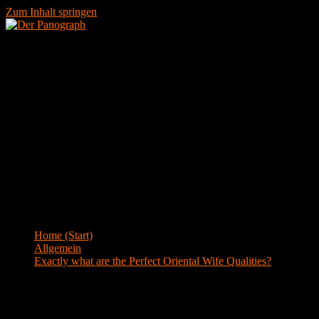
Zum Inhalt springen
Menü
Blog
Home (Start)
>
Allgemein
>
Exactly what are the Perfect Oriental Wife Qualities?
Exactly what are the Perfect Oriental
Wife Qualities?