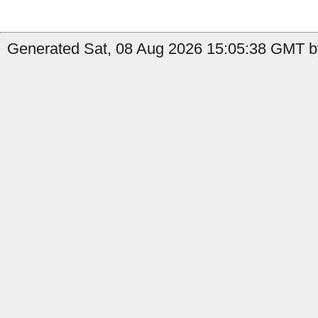
Generated Sat, 08 Aug 2026 15:05:38 GMT b