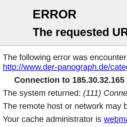
ERROR
The requested UR
The following error was encountere
http://www.der-panograph.de/categ
Connection to 185.30.32.165 
The system returned:
(111) Conne
The remote host or network may b
Your cache administrator is
webma