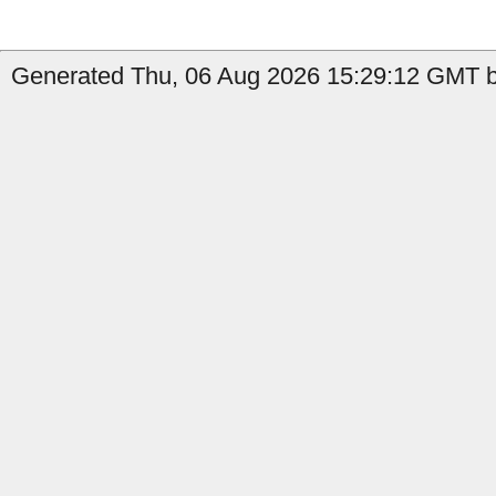
Generated Thu, 06 Aug 2026 15:29:12 GMT b