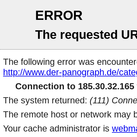
ERROR
The requested UR
The following error was encountere
http://www.der-panograph.de/categ
Connection to 185.30.32.165 
The system returned:
(111) Conne
The remote host or network may b
Your cache administrator is
webma