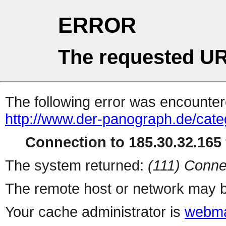
ERROR
The requested UR
The following error was encountere
http://www.der-panograph.de/cate
Connection to 185.30.32.165 
The system returned:
(111) Conne
The remote host or network may b
Your cache administrator is
webma