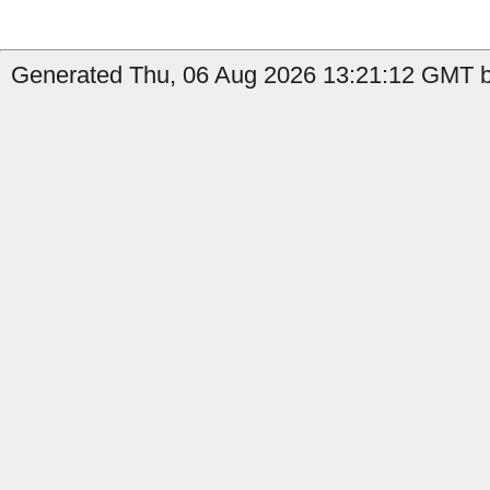
Generated Thu, 06 Aug 2026 13:21:12 GMT by