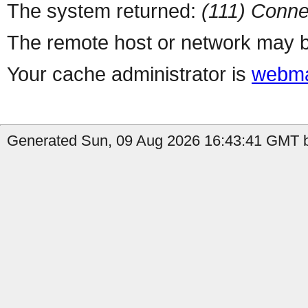
The system returned:
(111) Conne
The remote host or network may b
Your cache administrator is
webma
Generated Sun, 09 Aug 2026 16:43:41 GMT b