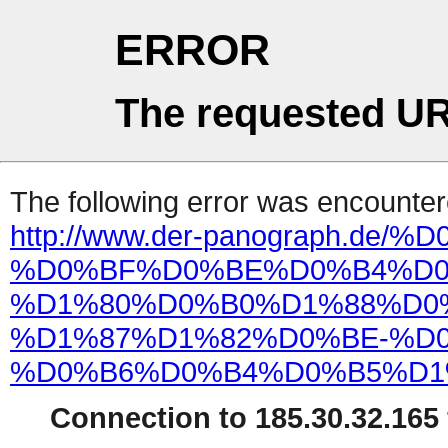
ERROR
The requested UR
The following error was encountere
http://www.der-panograph.d
%D0%BF%D0%BE%D0%B4%D0
%D1%80%D0%B0%D1%88%D0
%D1%87%D1%82%D0%BE-%D0
%D0%B6%D0%B4%D0%B5%D1
Connection to 185.30.32.165 